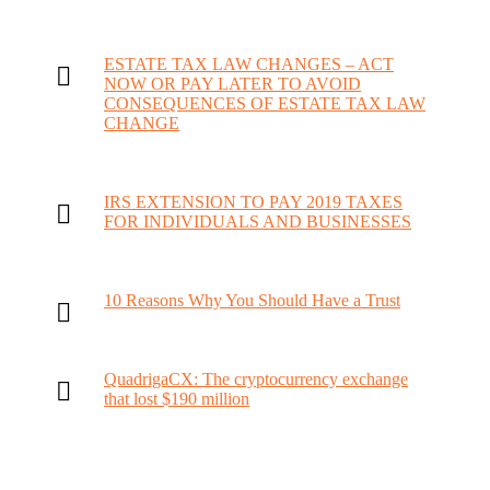
ESTATE TAX LAW CHANGES – ACT
NOW OR PAY LATER TO AVOID
CONSEQUENCES OF ESTATE TAX LAW
CHANGE
IRS EXTENSION TO PAY 2019 TAXES
FOR INDIVIDUALS AND BUSINESSES
10 Reasons Why You Should Have a Trust
QuadrigaCX: The cryptocurrency exchange
that lost $190 million