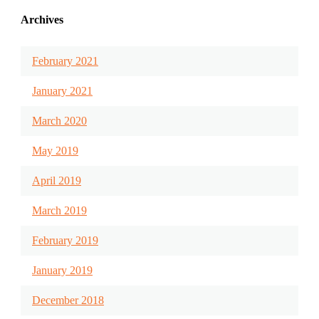
Archives
February 2021
January 2021
March 2020
May 2019
April 2019
March 2019
February 2019
January 2019
December 2018