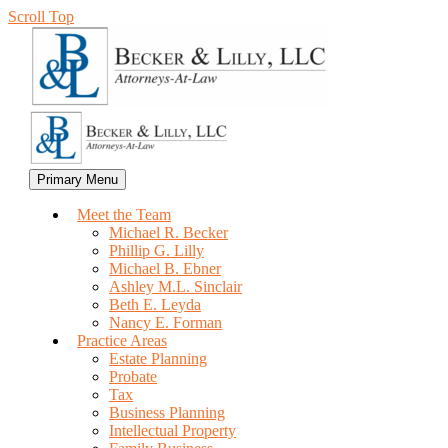
Scroll Top
Primary Menu
Meet the Team
Michael R. Becker
Phillip G. Lilly
Michael B. Ebner
Ashley M.L. Sinclair
Beth E. Leyda
Nancy E. Forman
Practice Areas
Estate Planning
Probate
Tax
Business Planning
Intellectual Property