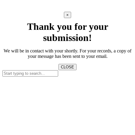
×
Thank you for your
submission!
We will be in contact with your shortly. For your records, a copy of
your message has been sent to your email.
CLOSE