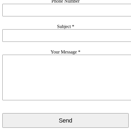
Phone Number
Subject *
Your Message *
Please
leave
this
field
empty.