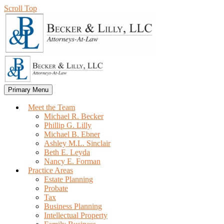
Scroll Top
Primary Menu
Meet the Team
Michael R. Becker
Phillip G. Lilly
Michael B. Ebner
Ashley M.L. Sinclair
Beth E. Leyda
Nancy E. Forman
Practice Areas
Estate Planning
Probate
Tax
Business Planning
Intellectual Property