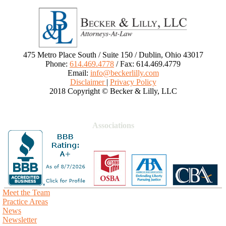
475 Metro Place South / Suite 150 / Dublin, Ohio 43017
Phone:
614.469.4778
/ Fax: 614.469.4779
Email:
info@beckerlilly.com
Disclaimer
|
Privacy Policy
2018 Copyright © Becker & Lilly, LLC
Associations
Meet the Team
Practice Areas
News
Newsletter