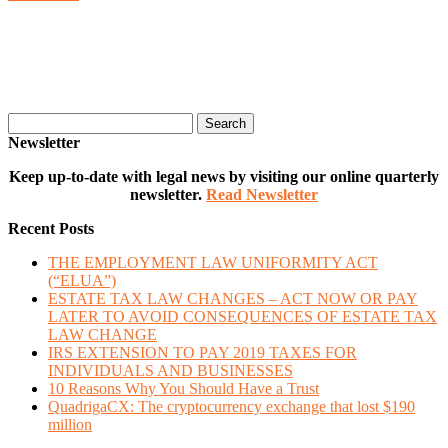
Search
Newsletter
Keep up-to-date with legal news by visiting our online quarterly
newsletter.
Read Newsletter
Recent Posts
THE EMPLOYMENT LAW UNIFORMITY ACT
(“ELUA”)
ESTATE TAX LAW CHANGES – ACT NOW OR PAY
LATER TO AVOID CONSEQUENCES OF ESTATE TAX
LAW CHANGE
IRS EXTENSION TO PAY 2019 TAXES FOR
INDIVIDUALS AND BUSINESSES
10 Reasons Why You Should Have a Trust
QuadrigaCX: The cryptocurrency exchange that lost $190
million