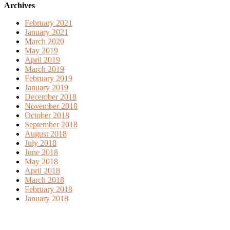
Archives
February 2021
January 2021
March 2020
May 2019
April 2019
March 2019
February 2019
January 2019
December 2018
November 2018
October 2018
September 2018
August 2018
July 2018
June 2018
May 2018
April 2018
March 2018
February 2018
January 2018