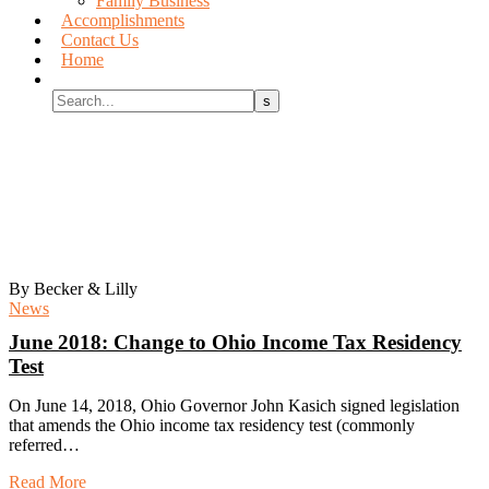
Family Business
Accomplishments
Contact Us
Home
2018 June
By Becker & Lilly
News
June 2018:
Change to Ohio Income Tax Residency
Test
On June 14, 2018, Ohio Governor John Kasich signed legislation
that amends the Ohio income tax residency test (commonly
referred…
Read More