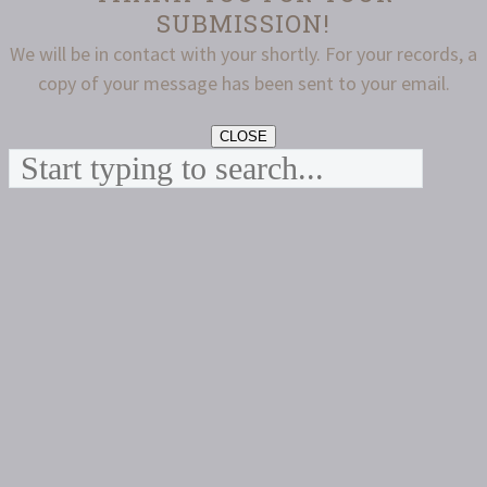
SUBMISSION!
We will be in contact with your shortly. For your records, a
copy of your message has been sent to your email.
CLOSE