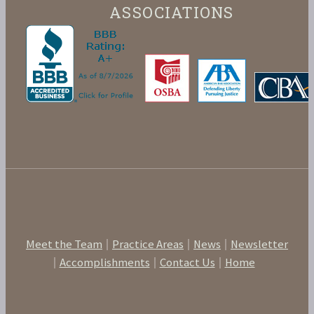
ASSOCIATIONS
Meet the Team
Practice Areas
News
Newsletter
Accomplishments
Contact Us
Home