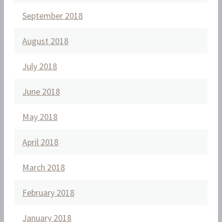
September 2018
August 2018
July 2018
June 2018
May 2018
April 2018
March 2018
February 2018
January 2018