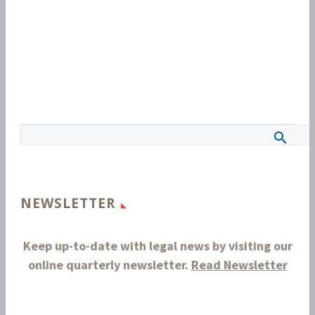
NEWSLETTER
Keep up-to-date with legal news by visiting our
online quarterly newsletter.
Read Newsletter