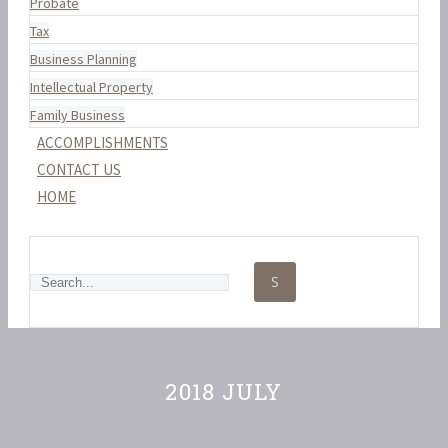
Probate
Tax
Business Planning
Intellectual Property
Family Business
ACCOMPLISHMENTS
CONTACT US
HOME
2018 JULY