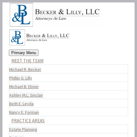
Primary Menu
MEET THE TEAM
Michael R. Becker
Phillip G. Lilly
Michael B. Ebner
Ashley M.L. Sinclair
Beth E. Leyda
Nancy E. Forman
PRACTICE AREAS
Estate Planning