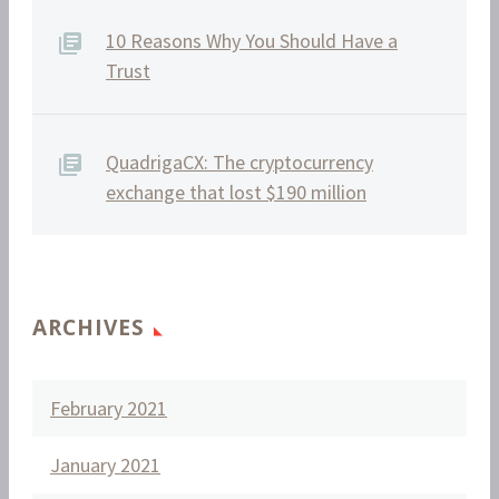
10 Reasons Why You Should Have a
Trust
QuadrigaCX: The cryptocurrency
exchange that lost $190 million
ARCHIVES
February 2021
January 2021