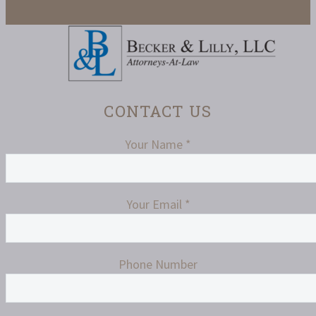
CONTACT US
Your Name *
Your Email *
Phone Number