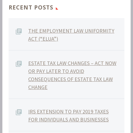
RECENT POSTS
THE EMPLOYMENT LAW UNIFORMITY
ACT (“ELUA”)
ESTATE TAX LAW CHANGES – ACT NOW
OR PAY LATER TO AVOID
CONSEQUENCES OF ESTATE TAX LAW
CHANGE
IRS EXTENSION TO PAY 2019 TAXES
FOR INDIVIDUALS AND BUSINESSES