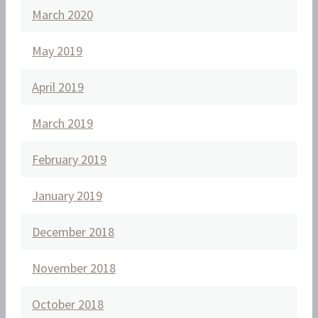
March 2020
May 2019
April 2019
March 2019
February 2019
January 2019
December 2018
November 2018
October 2018