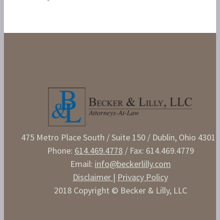
475 Metro Place South / Suite 150 / Dublin, Ohio 43017
Phone:
614.469.4778
/ Fax: 614.469.4779
Email:
info@beckerlilly.com
Disclaimer
|
Privacy Policy
2018 Copyright © Becker & Lilly, LLC