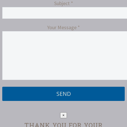
Subject *
Your Message *
Please
leave
this
field
×
empty.
THANK YOU FOR YOUR