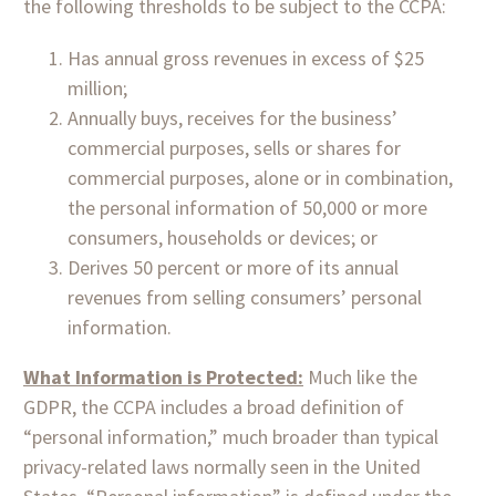
the following thresholds to be subject to the CCPA:
Has annual gross revenues in excess of $25
million;
Annually buys, receives for the business’
commercial purposes, sells or shares for
commercial purposes, alone or in combination,
the personal information of 50,000 or more
consumers, households or devices; or
Derives 50 percent or more of its annual
revenues from selling consumers’ personal
information.
What Information is Protected:
Much like the
GDPR, the CCPA includes a broad definition of
“personal information,” much broader than typical
privacy-related laws normally seen in the United