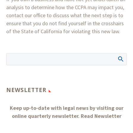
analysis to determine how the CCPA may impact you,
contact our office to discuss what the next step is to
ensure that you do not find yourself in the crosshairs
of the State of California for violating this new law.
NEWSLETTER
Keep up-to-date with legal news by visiting our
online quarterly newsletter.
Read Newsletter