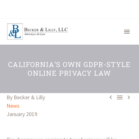
CALIFORNIA’S OWN GDPR-STYLE
ONLINE PRIVACY LAW



By Becker & Lilly
News
January 2019