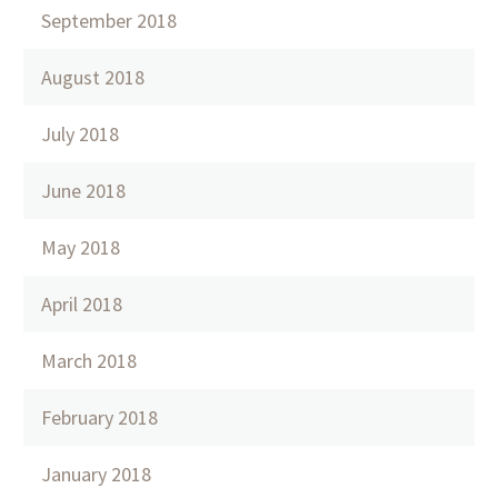
September 2018
August 2018
July 2018
June 2018
May 2018
April 2018
March 2018
February 2018
January 2018