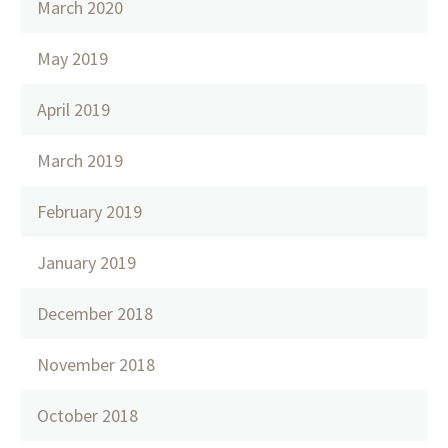
March 2020
May 2019
April 2019
March 2019
February 2019
January 2019
December 2018
November 2018
October 2018