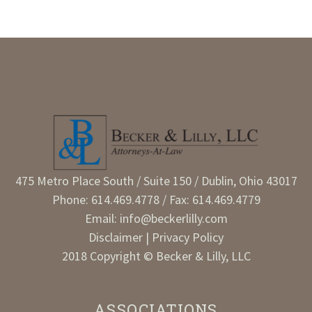
475 Metro Place South / Suite 150 / Dublin, Ohio 43017
Phone:
614.469.4778
/ Fax: 614.469.4779
Email:
info@beckerlilly.com
Disclaimer
|
Privacy Policy
2018 Copyright © Becker & Lilly, LLC
ASSOCIATIONS