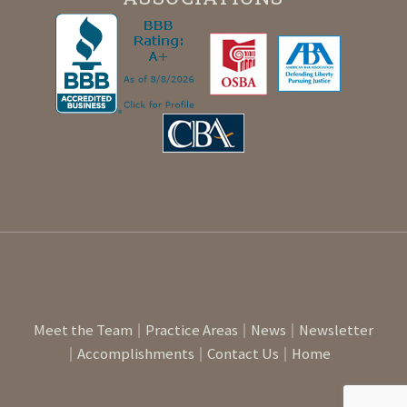
Meet the Team
Practice Areas
News
Newsletter
Accomplishments
Contact Us
Home