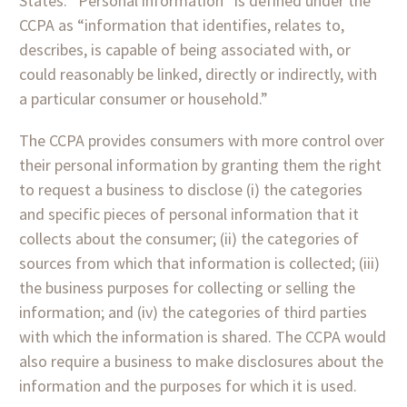
States. “Personal information” is defined under the
CCPA as “information that identifies, relates to,
describes, is capable of being associated with, or
could reasonably be linked, directly or indirectly, with
a particular consumer or household.”
The CCPA provides consumers with more control over
their personal information by granting them the right
to request a business to disclose (i) the categories
and specific pieces of personal information that it
collects about the consumer; (ii) the categories of
sources from which that information is collected; (iii)
the business purposes for collecting or selling the
information; and (iv) the categories of third parties
with which the information is shared. The CCPA would
also require a business to make disclosures about the
information and the purposes for which it is used.