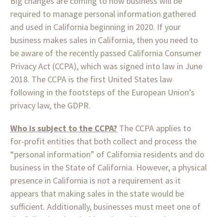
Big changes are coming to how business will be
required to manage personal information gathered
and used in California beginning in 2020. If your
business makes sales in California, then you need to
be aware of the recently passed California Consumer
Privacy Act (CCPA), which was signed into law in June
2018. The CCPA is the first United States law
following in the footsteps of the European Union’s
privacy law, the GDPR.
Who is subject to the CCPA?
The CCPA applies to
for-profit entities that both collect and process the
“personal information” of California residents and do
business in the State of California. However, a physical
presence in California is not a requirement as it
appears that making sales in the state would be
sufficient. Additionally, businesses must meet one of