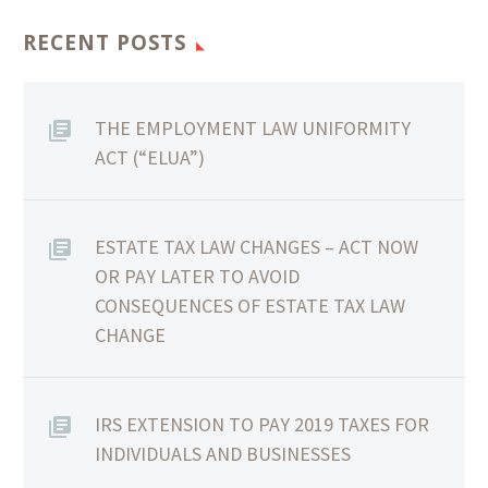
RECENT POSTS
THE EMPLOYMENT LAW UNIFORMITY
ACT (“ELUA”)
ESTATE TAX LAW CHANGES – ACT NOW
OR PAY LATER TO AVOID
CONSEQUENCES OF ESTATE TAX LAW
CHANGE
IRS EXTENSION TO PAY 2019 TAXES FOR
INDIVIDUALS AND BUSINESSES