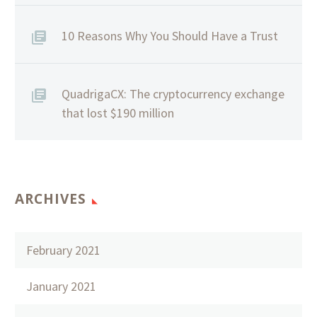
10 Reasons Why You Should Have a Trust
QuadrigaCX: The cryptocurrency exchange
that lost $190 million
ARCHIVES
February 2021
January 2021