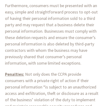
Furthermore, consumers must be presented with an
easy, simple and straightforward process to opt-out
of having their personal information sold to a third
party and may request that a business delete their
personal information. Businesses must comply with
these deletion requests and ensure the consumer’s
personal information is also deleted by third-party
contractors with whom the business may have
previously shared that consumer’s personal
information, with some limited exceptions.
Penalties:
Not only does the CCPA provide
consumers with a private right of action if their
personal information “is subject to an unauthorized
access and exfiltration, theft or disclosure as a result
of the business’ violation of the duty to implement