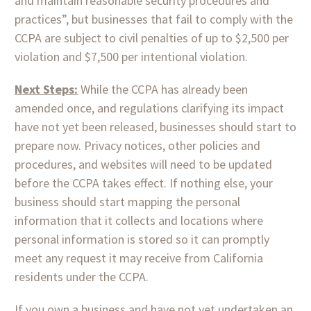
and maintain reasonable security procedures and
practices”, but businesses that fail to comply with the
CCPA are subject to civil penalties of up to $2,500 per
violation and $7,500 per intentional violation.
Next Steps:
While the CCPA has already been
amended once, and regulations clarifying its impact
have not yet been released, businesses should start to
prepare now. Privacy notices, other policies and
procedures, and websites will need to be updated
before the CCPA takes effect. If nothing else, your
business should start mapping the personal
information that it collects and locations where
personal information is stored so it can promptly
meet any request it may receive from California
residents under the CCPA.
If you own a business and have not yet undertaken an